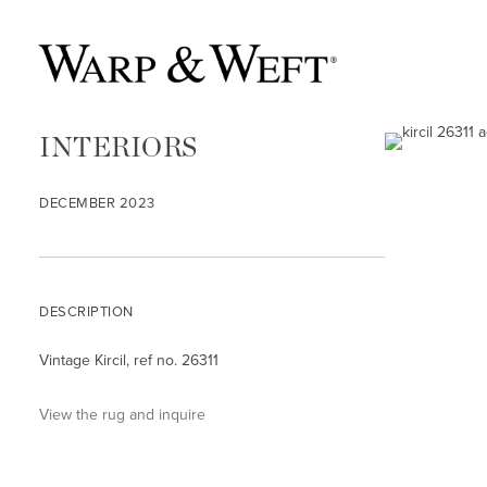
INTERIORS
DECEMBER 2023
DESCRIPTION
Vintage Kircil, ref no. 26311
View the rug and inquire