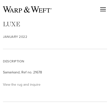
LUXE
JANUARY 2022
DESCRIPTION
Samarkand, Ref no. 21678
View the rug and inquire