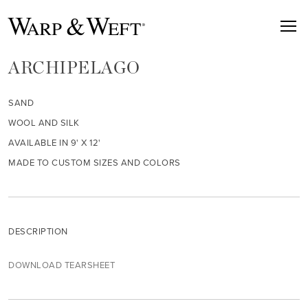
ARCHIPELAGO
SAND
WOOL AND SILK
AVAILABLE IN 9' X 12'
MADE TO CUSTOM SIZES AND COLORS
DESCRIPTION
DOWNLOAD TEARSHEET