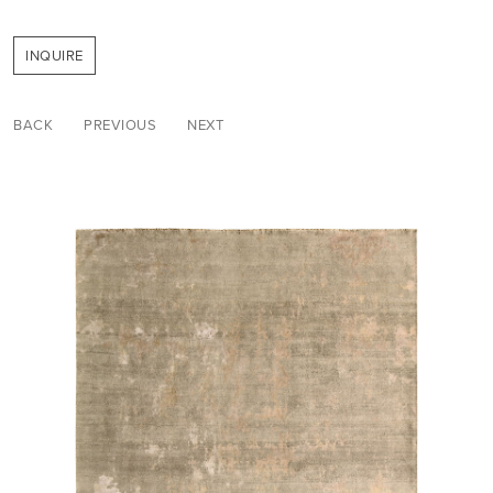
INQUIRE
BACK
PREVIOUS
NEXT