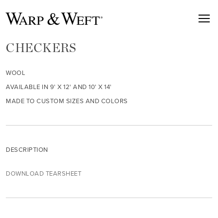
CHECKERS
WOOL
AVAILABLE IN 9' X 12' AND 10' X 14'
MADE TO CUSTOM SIZES AND COLORS
DESCRIPTION
DOWNLOAD TEARSHEET