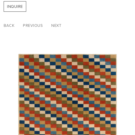
INQUIRE
BACK
PREVIOUS
NEXT