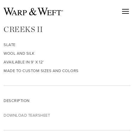
CREEKS II
SLATE
WOOL AND SILK
AVAILABLE IN 9' X 12'
MADE TO CUSTOM SIZES AND COLORS
DESCRIPTION
DOWNLOAD TEARSHEET