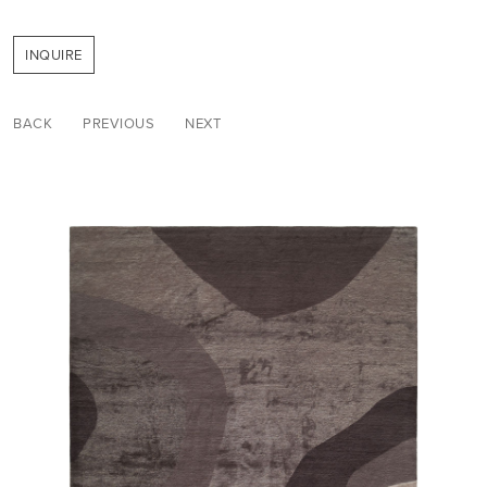
INQUIRE
BACK
PREVIOUS
NEXT