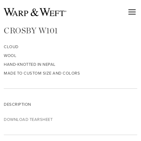
CROSBY W101
CLOUD
WOOL
HAND-KNOTTED IN NEPAL
MADE TO CUSTOM SIZE AND COLORS
DESCRIPTION
DOWNLOAD TEARSHEET