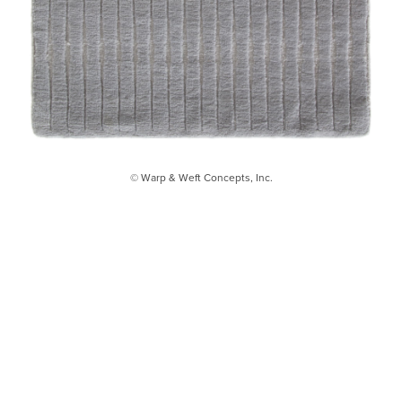
© Warp & Weft Concepts, Inc.