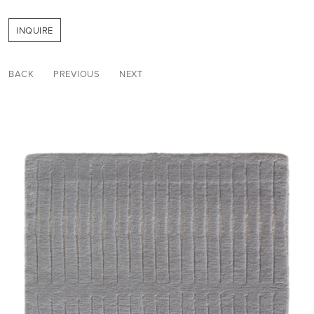
INQUIRE
BACK
PREVIOUS
NEXT