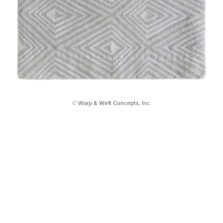
© Warp & Weft Concepts, Inc.