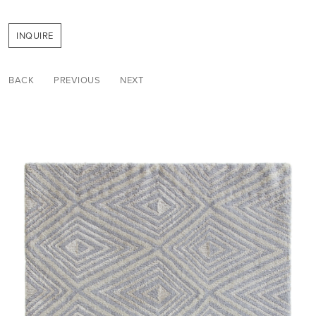
INQUIRE
BACK
PREVIOUS
NEXT