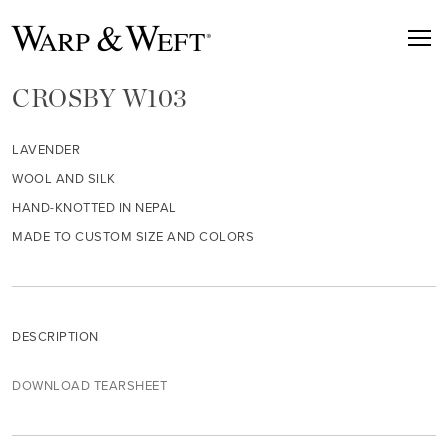
CROSBY W103
LAVENDER
WOOL AND SILK
HAND-KNOTTED IN NEPAL
MADE TO CUSTOM SIZE AND COLORS
DESCRIPTION
DOWNLOAD TEARSHEET