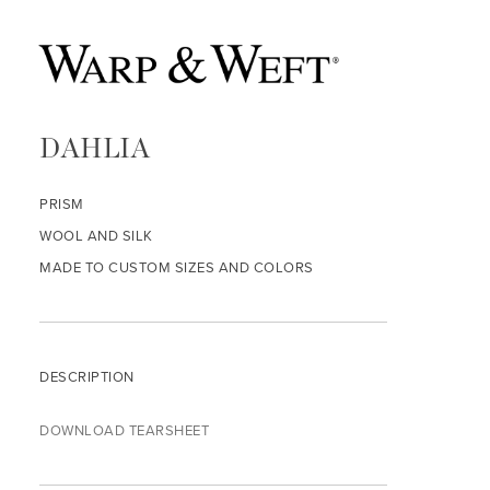
DAHLIA
PRISM
WOOL AND SILK
MADE TO CUSTOM SIZES AND COLORS
DESCRIPTION
DOWNLOAD TEARSHEET