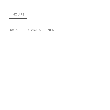
INQUIRE
BACK
PREVIOUS
NEXT