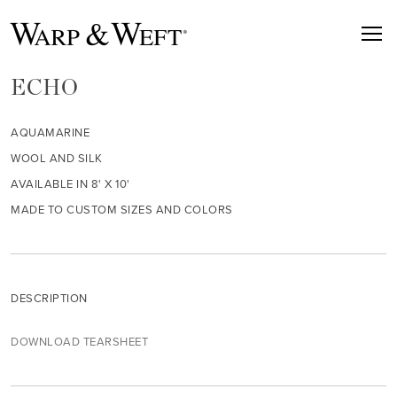
ECHO
AQUAMARINE
WOOL AND SILK
AVAILABLE IN 8' X 10'
MADE TO CUSTOM SIZES AND COLORS
DESCRIPTION
DOWNLOAD TEARSHEET