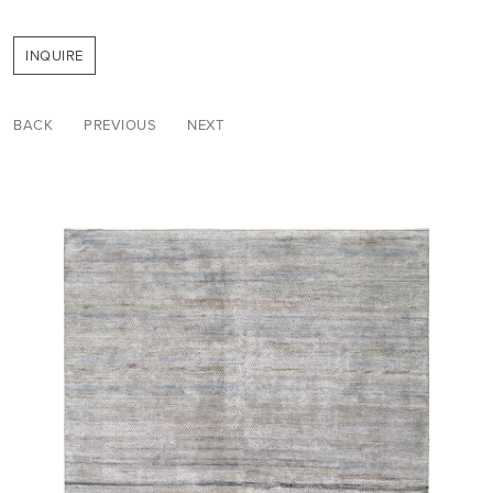
INQUIRE
BACK
PREVIOUS
NEXT