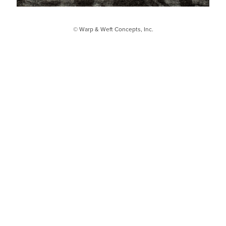
© Warp & Weft Concepts, Inc.