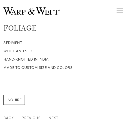
FOLIAGE
SEDIMENT
WOOL AND SILK
HAND-KNOTTED IN INDIA
MADE TO CUSTOM SIZE AND COLORS
INQUIRE
BACK
PREVIOUS
NEXT