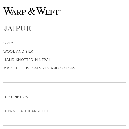
JAIPUR
GREY
WOOL AND SILK
HAND-KNOTTED IN NEPAL
MADE TO CUSTOM SIZES AND COLORS
DESCRIPTION
DOWNLOAD TEARSHEET