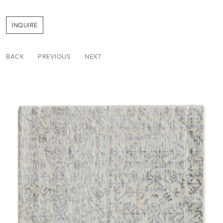
INQUIRE
BACK
PREVIOUS
NEXT