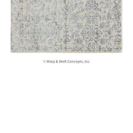
© Warp & Weft Concepts, Inc.