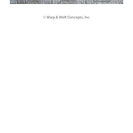
© Warp & Weft Concepts, Inc.