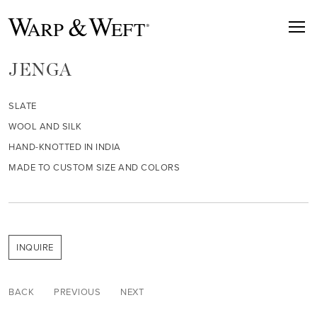
JENGA
SLATE
WOOL AND SILK
HAND-KNOTTED IN INDIA
MADE TO CUSTOM SIZE AND COLORS
INQUIRE
BACK
PREVIOUS
NEXT