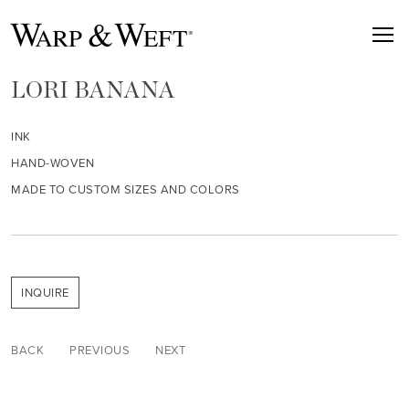
LORI BANANA
INK
HAND-WOVEN
MADE TO CUSTOM SIZES AND COLORS
INQUIRE
BACK
PREVIOUS
NEXT