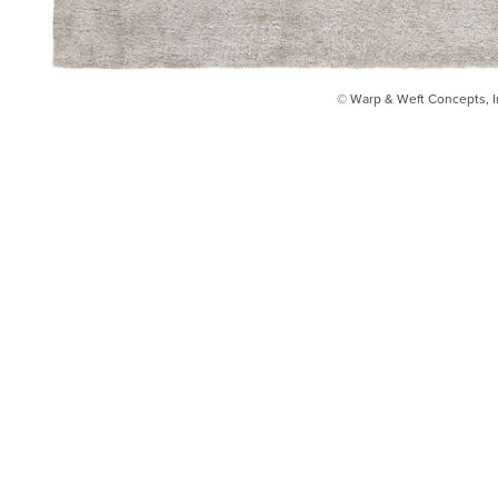
© Warp & Weft Concepts, I
INSTAGRAM
FACEBOOK
INFO@WARPANDWEFT.COM
1 (212