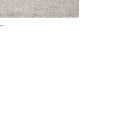
nc.
) 546-0944
BECOME A TRADE MEMBER