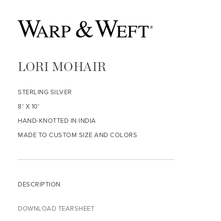
LORI MOHAIR
STERLING SILVER
8' X 10'
HAND-KNOTTED IN INDIA
MADE TO CUSTOM SIZE AND COLORS
DESCRIPTION
DOWNLOAD TEARSHEET