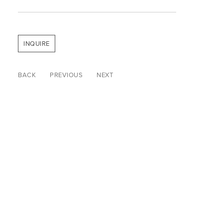
INQUIRE
BACK
PREVIOUS
NEXT