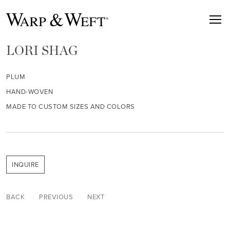
LORI SHAG
PLUM
HAND-WOVEN
MADE TO CUSTOM SIZES AND COLORS
INQUIRE
BACK
PREVIOUS
NEXT