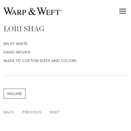
LORI SHAG
MILKY WHITE
HAND-WOVEN
MADE TO CUSTOM SIZES AND COLORS
INQUIRE
BACK
PREVIOUS
NEXT