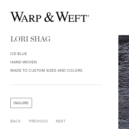
LORI SHAG
ICE BLUE
HAND-WOVEN
MADE TO CUSTOM SIZES AND COLORS
INQUIRE
BACK
PREVIOUS
NEXT