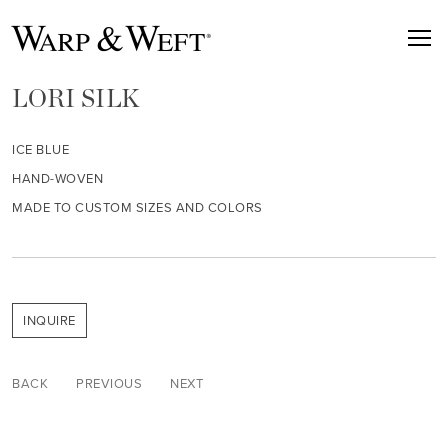
LORI SILK
ICE BLUE
HAND-WOVEN
MADE TO CUSTOM SIZES AND COLORS
INQUIRE
BACK
PREVIOUS
NEXT