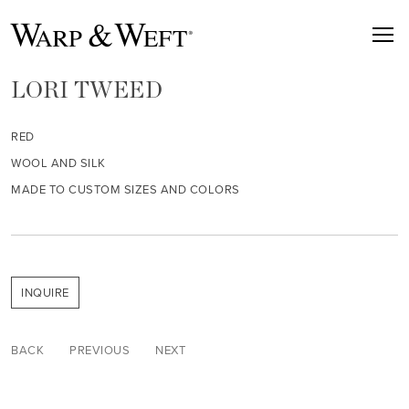
LORI TWEED
RED
WOOL AND SILK
MADE TO CUSTOM SIZES AND COLORS
INQUIRE
BACK
PREVIOUS
NEXT