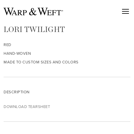
LORI TWILIGHT
RED
HAND-WOVEN
MADE TO CUSTOM SIZES AND COLORS
DESCRIPTION
DOWNLOAD TEARSHEET