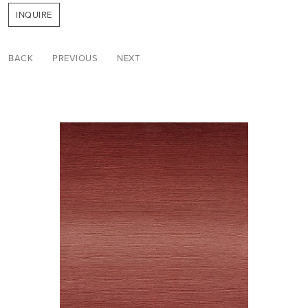
INQUIRE
BACK
PREVIOUS
NEXT