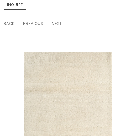
INQUIRE
BACK
PREVIOUS
NEXT