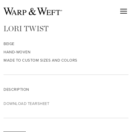
LORI TWIST
BEIGE
HAND-WOVEN
MADE TO CUSTOM SIZES AND COLORS
DESCRIPTION
DOWNLOAD TEARSHEET