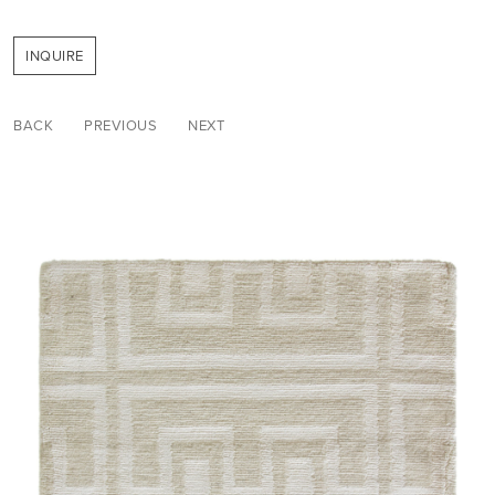
INQUIRE
BACK
PREVIOUS
NEXT