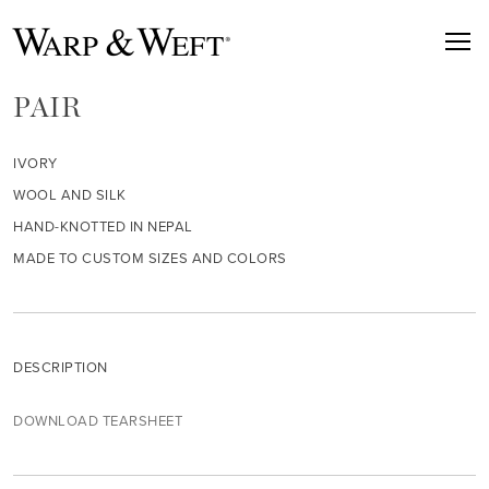
PAIR
IVORY
WOOL AND SILK
HAND-KNOTTED IN NEPAL
MADE TO CUSTOM SIZES AND COLORS
DESCRIPTION
DOWNLOAD TEARSHEET