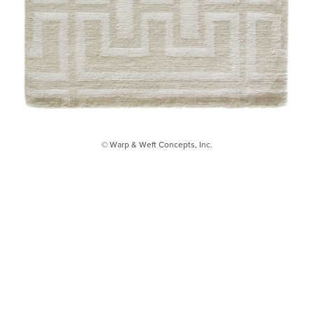
© Warp & Weft Concepts, Inc.