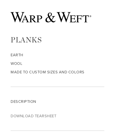
PLANKS
EARTH
WOOL
MADE TO CUSTOM SIZES AND COLORS
DESCRIPTION
DOWNLOAD TEARSHEET