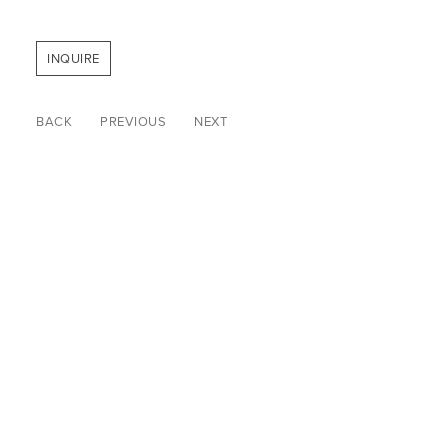
INQUIRE
BACK
PREVIOUS
NEXT