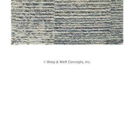
© Warp & Weft Concepts, Inc.