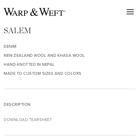
SALEM
DENIM
NEW ZEALAND WOOL AND KHASA WOOL
HAND-KNOTTED IN NEPAL
MADE TO CUSTOM SIZES AND COLORS
DESCRIPTION
DOWNLOAD TEARSHEET