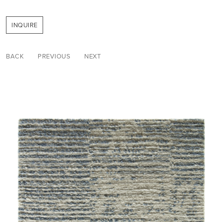
INQUIRE
BACK
PREVIOUS
NEXT