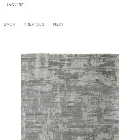
INQUIRE
BACK
PREVIOUS
NEXT