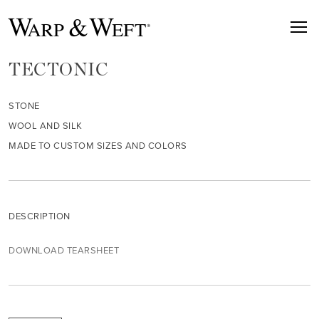
TECTONIC
STONE
WOOL AND SILK
MADE TO CUSTOM SIZES AND COLORS
DESCRIPTION
DOWNLOAD TEARSHEET