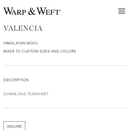
VALENCIA
HIMALAYAN WOOL
MADE TO CUSTOM SIZES AND COLORS
DESCRIPTION
DOWNLOAD TEARSHEET
INQUIRE