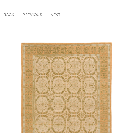
BACK
PREVIOUS
NEXT