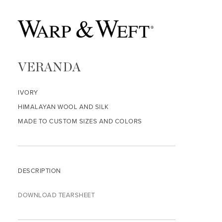
VERANDA
IVORY
HIMALAYAN WOOL AND SILK
MADE TO CUSTOM SIZES AND COLORS
DESCRIPTION
DOWNLOAD TEARSHEET