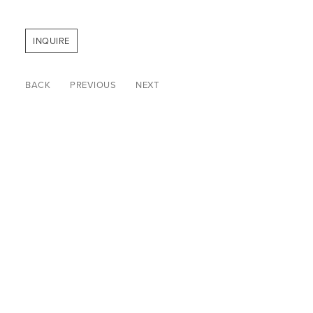
INQUIRE
BACK
PREVIOUS
NEXT