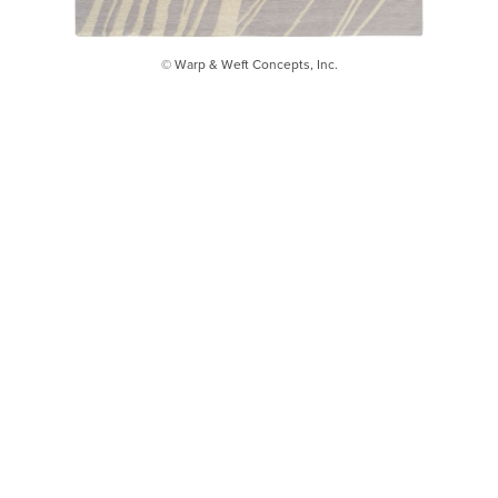
© Warp & Weft Concepts, Inc.