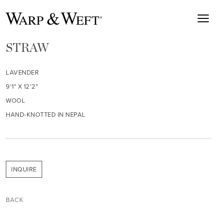
STRAW
LAVENDER
9'1" X 12'2"
WOOL
HAND-KNOTTED IN NEPAL
INQUIRE
BACK