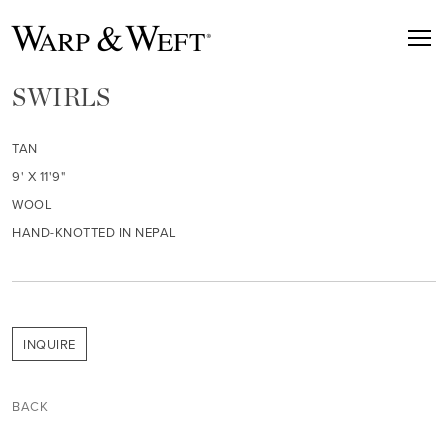
SWIRLS
TAN
9' X 11'9"
WOOL
HAND-KNOTTED IN NEPAL
INQUIRE
BACK