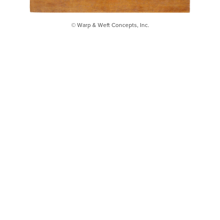
© Warp & Weft Concepts, Inc.