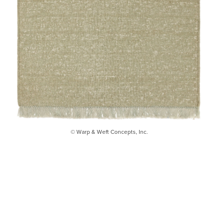
© Warp & Weft Concepts, Inc.