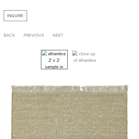
INQUIRE
BACK
PREVIOUS
NEXT