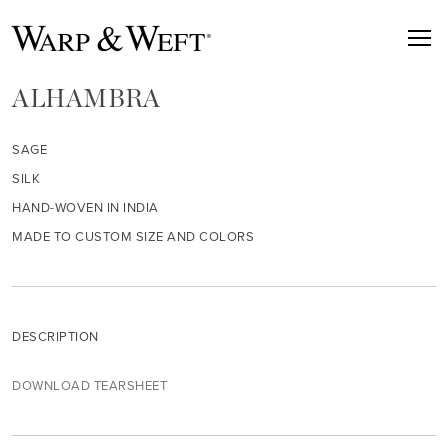
ALHAMBRA
SAGE
SILK
HAND-WOVEN IN INDIA
MADE TO CUSTOM SIZE AND COLORS
DESCRIPTION
DOWNLOAD TEARSHEET