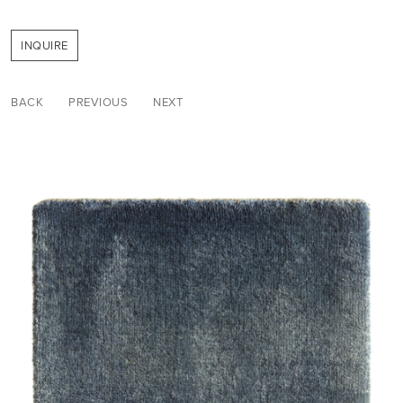
INQUIRE
BACK
PREVIOUS
NEXT