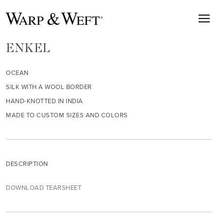
ENKEL
OCEAN
SILK WITH A WOOL BORDER
HAND-KNOTTED IN INDIA
MADE TO CUSTOM SIZES AND COLORS
DESCRIPTION
DOWNLOAD TEARSHEET