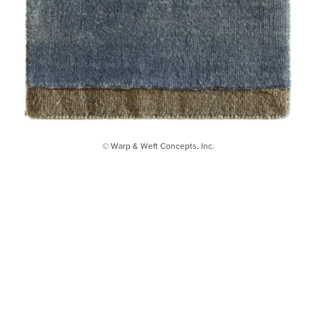
© Warp & Weft Concepts, Inc.