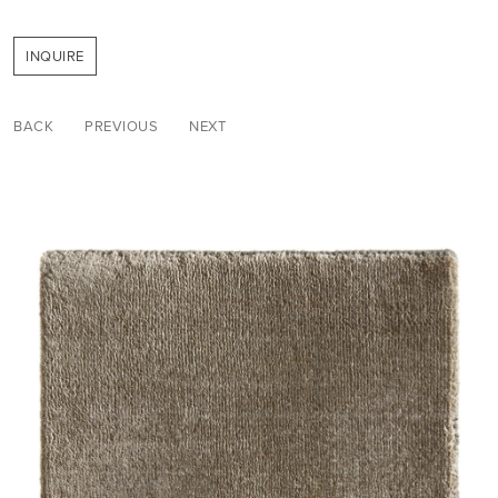
INQUIRE
BACK
PREVIOUS
NEXT