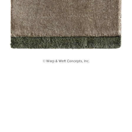
© Warp & Weft Concepts, Inc.