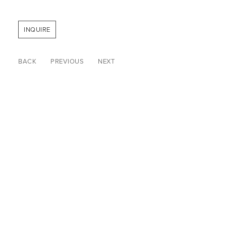
INQUIRE
BACK
PREVIOUS
NEXT