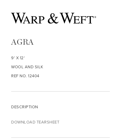
AGRA
9' X 12'
WOOL AND SILK
REF NO. 12404
DESCRIPTION
DOWNLOAD TEARSHEET