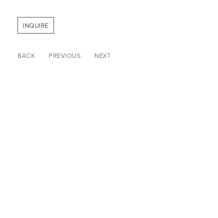
INQUIRE
BACK
PREVIOUS
NEXT