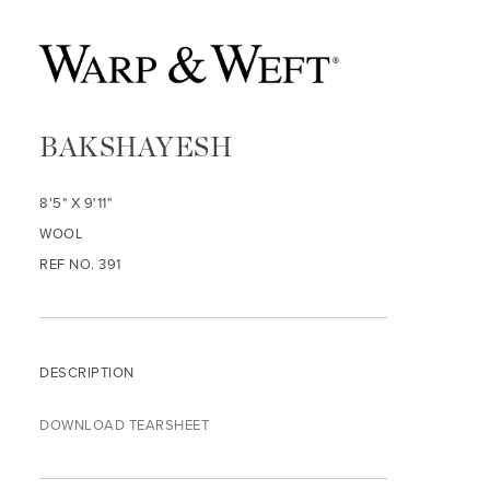
BAKSHAYESH
8'5" X 9'11"
WOOL
REF NO. 391
DESCRIPTION
DOWNLOAD TEARSHEET