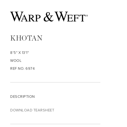
KHOTAN
8'5" X 13'1"
WOOL
REF NO. 6974
DESCRIPTION
DOWNLOAD TEARSHEET