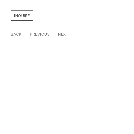
INQUIRE
BACK
PREVIOUS
NEXT