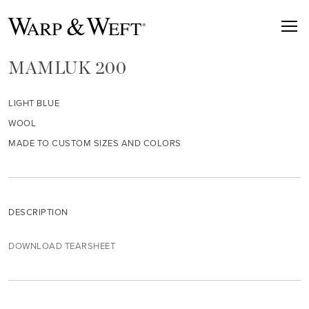
MAMLUK 200
LIGHT BLUE
WOOL
MADE TO CUSTOM SIZES AND COLORS
DESCRIPTION
DOWNLOAD TEARSHEET