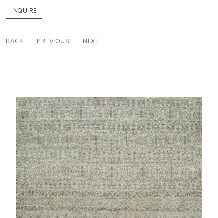
INQUIRE
BACK
PREVIOUS
NEXT