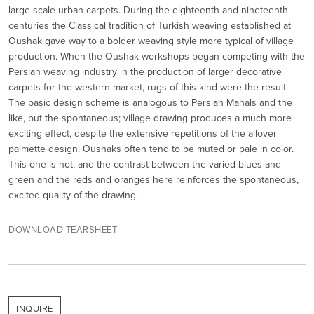
large-scale urban carpets. During the eighteenth and nineteenth
centuries the Classical tradition of Turkish weaving established at
Oushak gave way to a bolder weaving style more typical of village
production. When the Oushak workshops began competing with the
Persian weaving industry in the production of larger decorative
carpets for the western market, rugs of this kind were the result.
The basic design scheme is analogous to Persian Mahals and the
like, but the spontaneous; village drawing produces a much more
exciting effect, despite the extensive repetitions of the allover
palmette design. Oushaks often tend to be muted or pale in color.
This one is not, and the contrast between the varied blues and
green and the reds and oranges here reinforces the spontaneous,
excited quality of the drawing.
DOWNLOAD TEARSHEET
INQUIRE