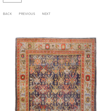
BACK
PREVIOUS
NEXT