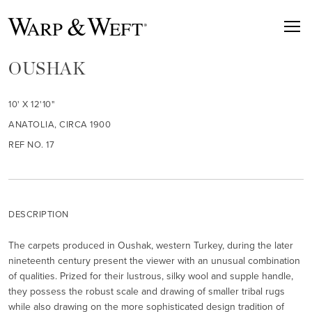
OUSHAK
10' X 12'10"
ANATOLIA, CIRCA 1900
REF NO. 17
DESCRIPTION
The carpets produced in Oushak, western Turkey, during the later
nineteenth century present the viewer with an unusual combination
of qualities. Prized for their lustrous, silky wool and supple handle,
they possess the robust scale and drawing of smaller tribal rugs
while also drawing on the more sophisticated design tradition of