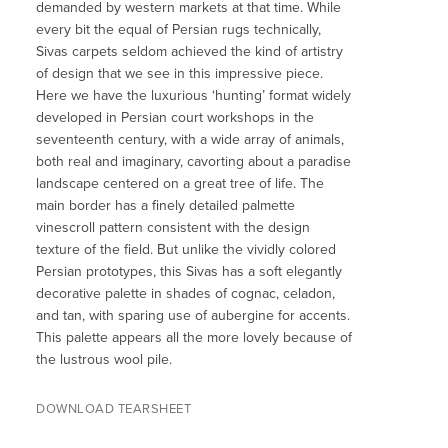
demanded by western markets at that time. While
every bit the equal of Persian rugs technically,
Sivas carpets seldom achieved the kind of artistry
of design that we see in this impressive piece.
Here we have the luxurious ‘hunting’ format widely
developed in Persian court workshops in the
seventeenth century, with a wide array of animals,
both real and imaginary, cavorting about a paradise
landscape centered on a great tree of life. The
main border has a finely detailed palmette
vinescroll pattern consistent with the design
texture of the field. But unlike the vividly colored
Persian prototypes, this Sivas has a soft elegantly
decorative palette in shades of cognac, celadon,
and tan, with sparing use of aubergine for accents.
This palette appears all the more lovely because of
the lustrous wool pile.
DOWNLOAD TEARSHEET