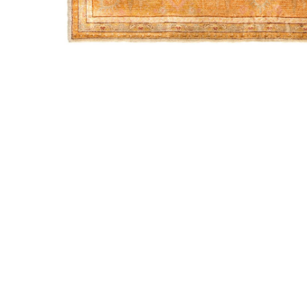
INSTAGRAM
FACEBOOK
INFO@WARPANDWEFT.COM
1 (212