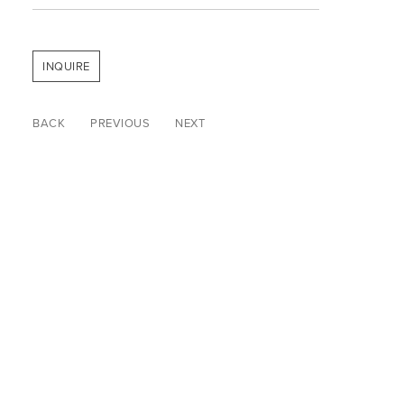
INQUIRE
BACK
PREVIOUS
NEXT
© WARP & WEFT 2026
SITE INDEX