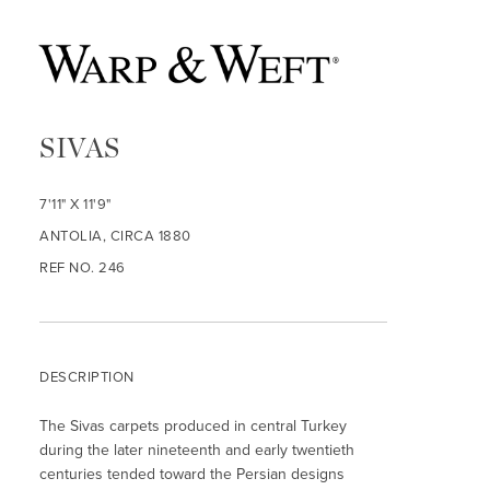
SIVAS
7'11" X 11'9"
ANTOLIA, CIRCA 1880
REF NO. 246
DESCRIPTION
The Sivas carpets produced in central Turkey
during the later nineteenth and early twentieth
centuries tended toward the Persian designs