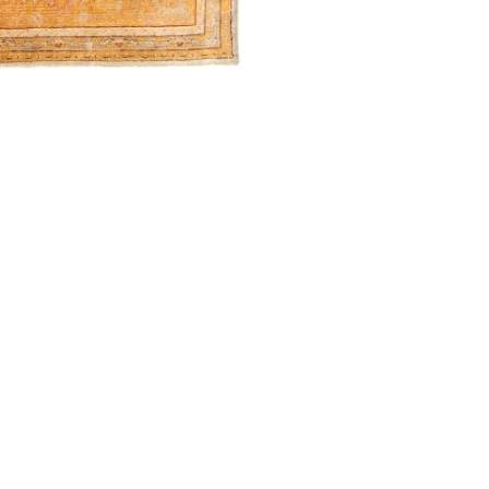
) 546-0944
BECOME A TRADE MEMBER