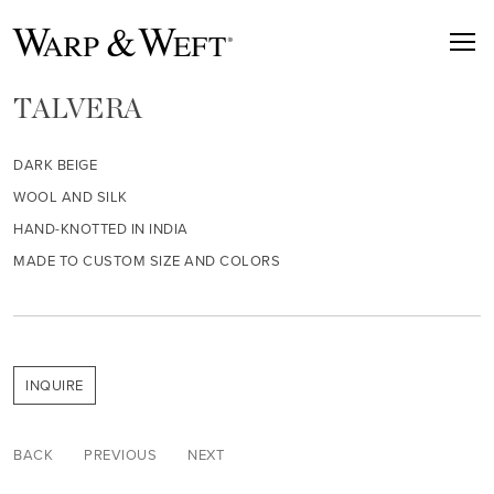
TALVERA
DARK BEIGE
WOOL AND SILK
HAND-KNOTTED IN INDIA
MADE TO CUSTOM SIZE AND COLORS
INQUIRE
BACK
PREVIOUS
NEXT