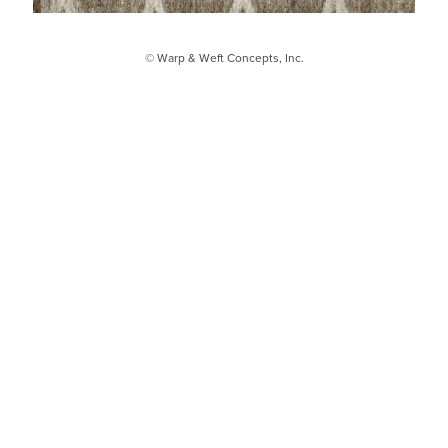
© Warp & Weft Concepts, Inc.