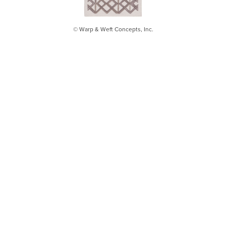
© Warp & Weft Concepts, Inc.