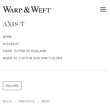
AXIS-T
BONE
AQUASLK™
HAND-TUFTED IN THAILAND
MADE TO CUSTOM SIZE AND COLORS
INQUIRE
BACK
PREVIOUS
NEXT