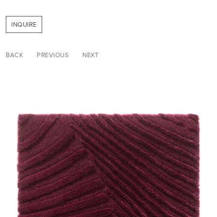
INQUIRE
BACK
PREVIOUS
NEXT