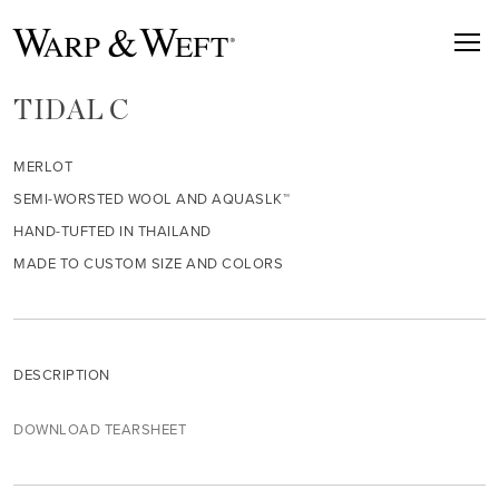
TIDAL C
MERLOT
SEMI-WORSTED WOOL AND AQUASLK™
HAND-TUFTED IN THAILAND
MADE TO CUSTOM SIZE AND COLORS
DESCRIPTION
DOWNLOAD TEARSHEET