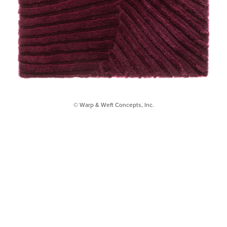
© Warp & Weft Concepts, Inc.