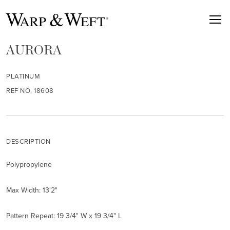
AURORA
PLATINUM
REF NO. 18608
DESCRIPTION
Polypropylene
Max Width: 13'2"
Pattern Repeat: 19 3/4" W x 19 3/4" L