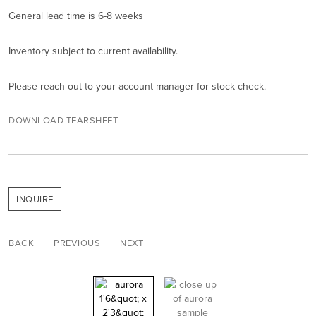
General lead time is 6-8 weeks
Inventory subject to current availability.
Please reach out to your account manager for stock check.
DOWNLOAD TEARSHEET
INQUIRE
BACK
PREVIOUS
NEXT