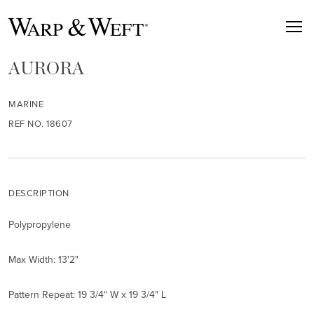
AURORA
MARINE
REF NO. 18607
DESCRIPTION
Polypropylene
Max Width: 13'2"
Pattern Repeat: 19 3/4" W x 19 3/4" L