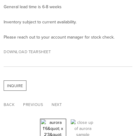
General lead time is 6-8 weeks
Inventory subject to current availability.
Please reach out to your account manager for stock check.
DOWNLOAD TEARSHEET
INQUIRE
BACK
PREVIOUS
NEXT