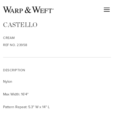
CASTELLO
CREAM
REF NO. 23958
DESCRIPTION
Nylon
Max Width: 16'4"
Pattern Repeat: 5.3" W x 14" L