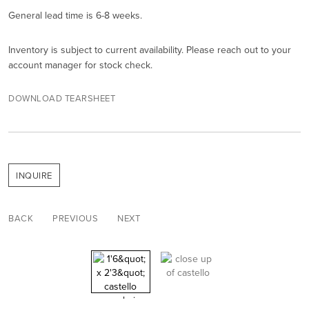
General lead time is 6-8 weeks.
Inventory is subject to current availability. Please reach out to your
account manager for stock check.
DOWNLOAD TEARSHEET
INQUIRE
BACK
PREVIOUS
NEXT