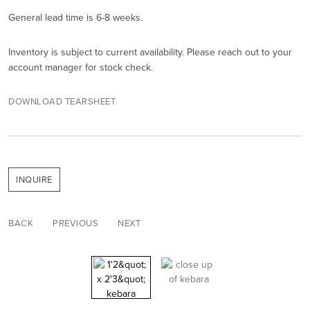
General lead time is 6-8 weeks.
Inventory is subject to current availability. Please reach out to your
account manager for stock check.
DOWNLOAD TEARSHEET
INQUIRE
BACK
PREVIOUS
NEXT