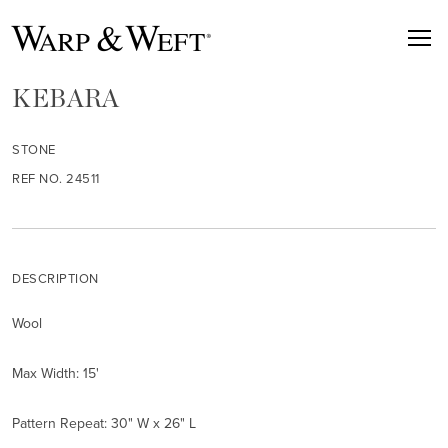
KEBARA
STONE
REF NO. 24511
DESCRIPTION
Wool
Max Width: 15'
Pattern Repeat: 30" W x 26" L