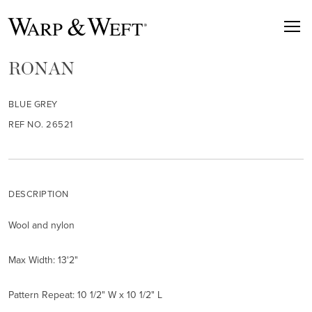
RONAN
BLUE GREY
REF NO. 26521
DESCRIPTION
Wool and nylon
Max Width: 13'2"
Pattern Repeat: 10 1/2" W x 10 1/2" L