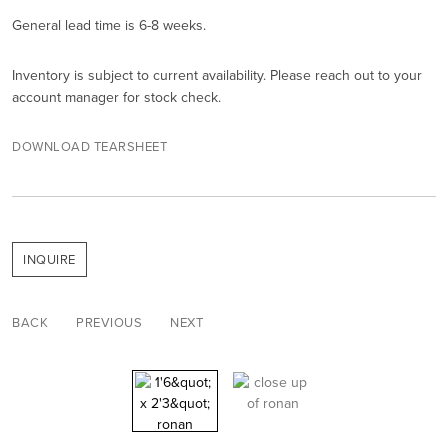
General lead time is 6-8 weeks.
Inventory is subject to current availability. Please reach out to your
account manager for stock check.
DOWNLOAD TEARSHEET
INQUIRE
BACK
PREVIOUS
NEXT