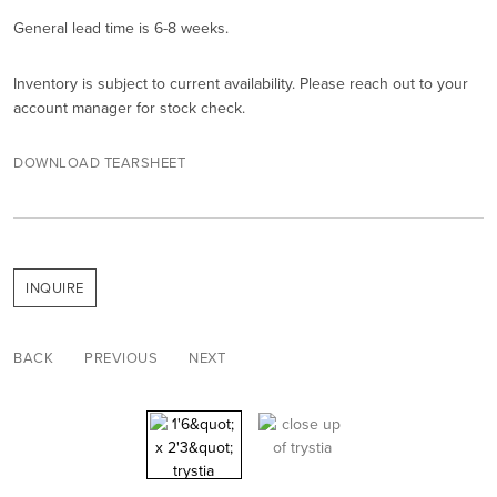
General lead time is 6-8 weeks.
Inventory is subject to current availability. Please reach out to your
account manager for stock check.
DOWNLOAD TEARSHEET
INQUIRE
BACK
PREVIOUS
NEXT