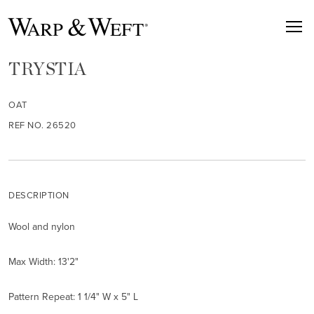
TRYSTIA
OAT
REF NO. 26520
DESCRIPTION
Wool and nylon
Max Width: 13'2"
Pattern Repeat: 1 1/4" W x 5" L