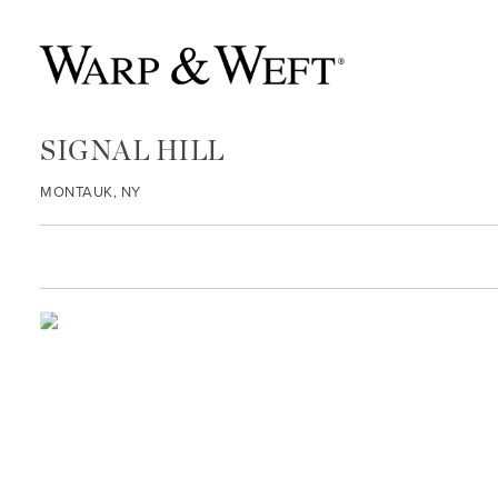
SIGNAL HILL
MONTAUK, NY