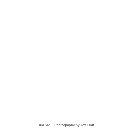
Kia Sar | Photography by Jeff Holt