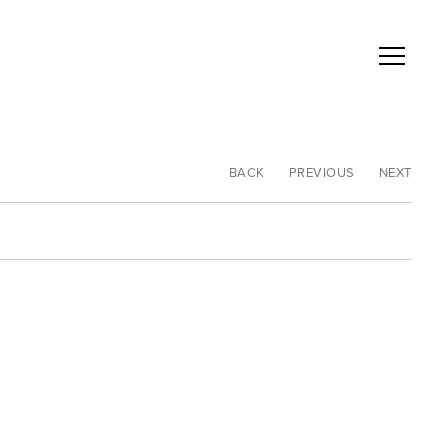
BACK
PREVIOUS
NEXT