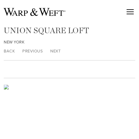
UNION SQUARE LOFT
NEW YORK
BACK
PREVIOUS
NEXT