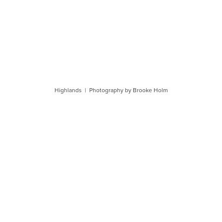
Highlands | Photography by Brooke Holm