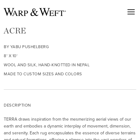
ACRE
BY YABU PUSHELBERG
8' X 10'
WOOL AND SILK, HAND-KNOTTED IN NEPAL
MADE TO CUSTOM SIZES AND COLORS
DESCRIPTION
TERRA draws inspiration from the mesmerizing aerial views of our
earth and embodies a dynamic interplay of movement, dimension,
and serenity. Each rug encapsulates the essence of diverse terrains
and natural formations, offering a glimpse into the vast wonders of