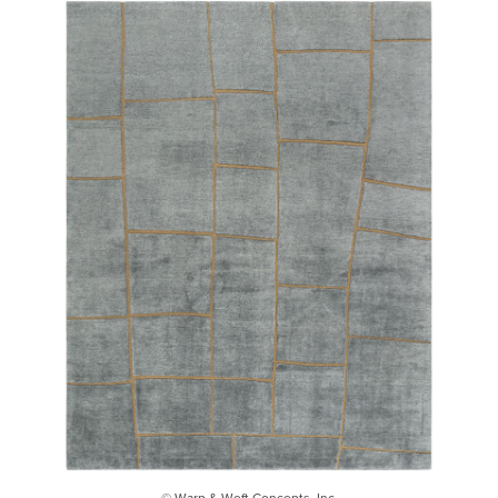
© Warp & Weft Concepts, Inc.