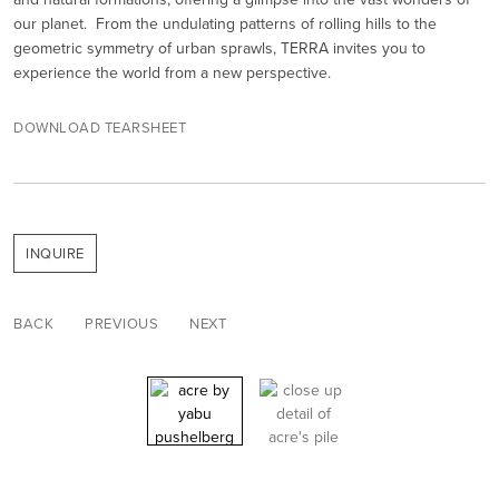
our planet. From the undulating patterns of rolling hills to the
geometric symmetry of urban sprawls, TERRA invites you to
experience the world from a new perspective.
DOWNLOAD TEARSHEET
INQUIRE
BACK
PREVIOUS
NEXT